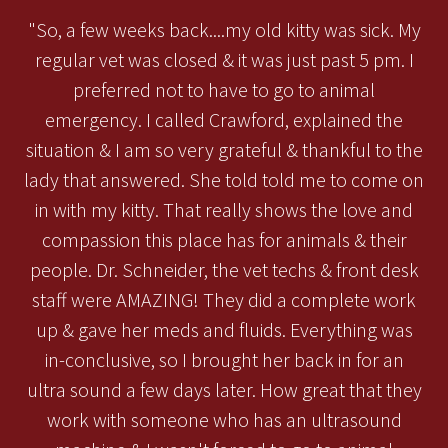
"So, a few weeks back....my old kitty was sick. My
regular vet was closed & it was just past 5 pm. I
preferred not to have to go to animal
emergency. I called Crawford, explained the
situation & I am so very grateful & thankful to the
lady that answered. She told told me to come on
in with my kitty. That really shows the love and
compassion this place has for animals & their
people. Dr. Schneider, the vet techs & front desk
staff were AMAZING! They did a complete work
up & gave her meds and fluids. Everything was
in-conclusive, so I brought her back in for an
ultra sound a few days later. How great that they
work with someone who has an ultrasound