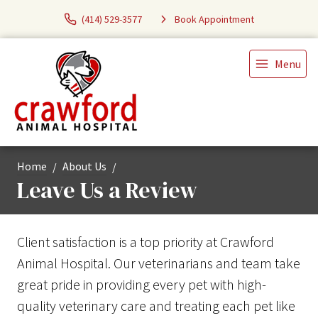
(414) 529-3577
Book Appointment
Menu
Home
About Us
Leave Us a Review
Client satisfaction is a top priority at Crawford
Animal Hospital. Our veterinarians and team take
great pride in providing every pet with high-
quality veterinary care and treating each pet like