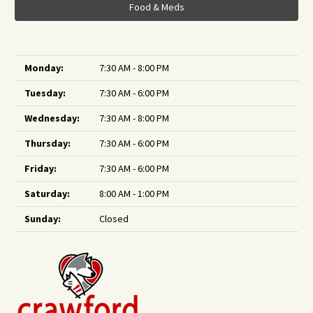
Food & Meds
Monday:
7:30 AM - 8:00 PM
Tuesday:
7:30 AM - 6:00 PM
Wednesday:
7:30 AM - 8:00 PM
Thursday:
7:30 AM - 6:00 PM
Friday:
7:30 AM - 6:00 PM
Saturday:
8:00 AM - 1:00 PM
Sunday:
Closed