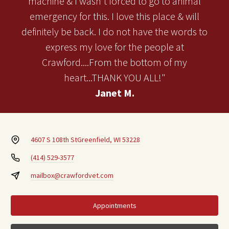
machine & I wasn't forced to go to animal
emergency for this. I love this place & will
definitely be back. I do not have the words to
express my love for the people at
Crawford....From the bottom of my
heart...THANK YOU ALL!"
Janet M.
4607 S 108th St
Greenfield, WI 53228
(414) 529-3577
mailbox@crawfordvet.com
Appointments