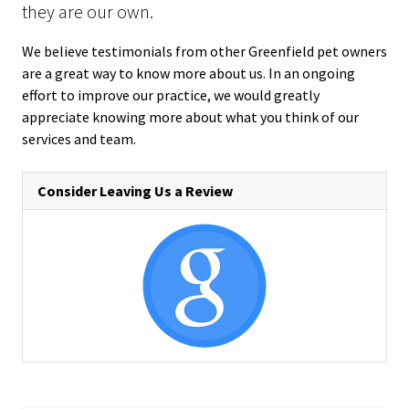
they are our own.
We believe testimonials from other Greenfield pet owners
are a great way to know more about us. In an ongoing
effort to improve our practice, we would greatly
appreciate knowing more about what you think of our
services and team.
Consider Leaving Us a Review