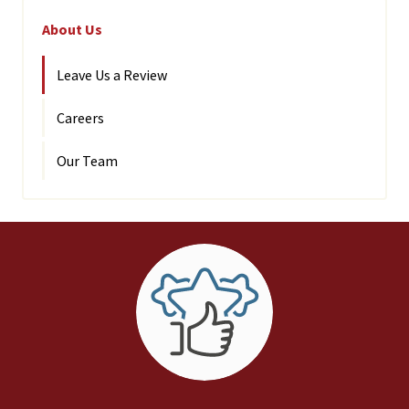
About Us
Leave Us a Review
Careers
Our Team