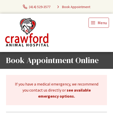
(414) 529-3577
Book Appointment
Menu
Book Appointment Online
If you have a medical emergency, we recommend
you contact us directly or
see available
emergency options
.