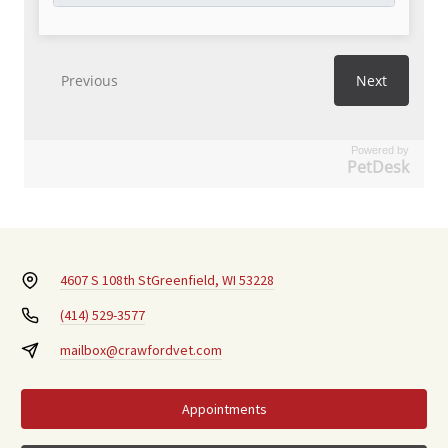
Powered by
PetDesk
4607 S 108th St
Greenfield, WI 53228
(414) 529-3577
mailbox@crawfordvet.com
Appointments