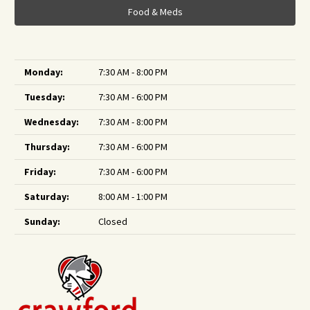
Food & Meds
Monday:
7:30 AM - 8:00 PM
Tuesday:
7:30 AM - 6:00 PM
Wednesday:
7:30 AM - 8:00 PM
Thursday:
7:30 AM - 6:00 PM
Friday:
7:30 AM - 6:00 PM
Saturday:
8:00 AM - 1:00 PM
Sunday:
Closed