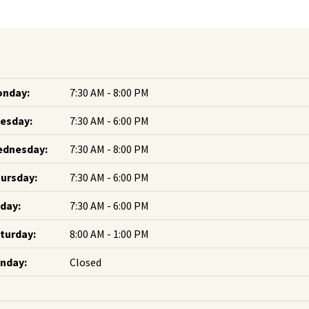
nday:
7:30 AM - 8:00 PM
esday:
7:30 AM - 6:00 PM
dnesday:
7:30 AM - 8:00 PM
ursday:
7:30 AM - 6:00 PM
iday:
7:30 AM - 6:00 PM
turday:
8:00 AM - 1:00 PM
nday:
Closed