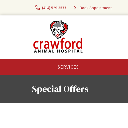
(414) 529-3577
Book Appointment
SERVICES
Special Offers