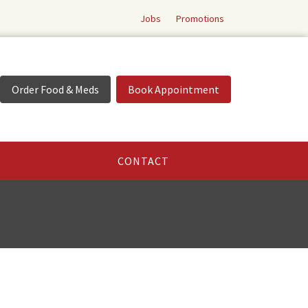
Jobs
Promotions
Order Food & Meds
Book Appointment
CONTACT