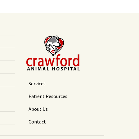
Services
Patient Resources
About Us
Contact