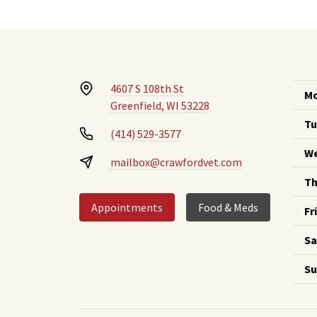
4607 S 108th St
Mo
Greenfield, WI 53228
Tu
(414) 529-3577
We
mailbox@crawfordvet.com
Th
Appointments
Food & Meds
Fr
Sa
Su