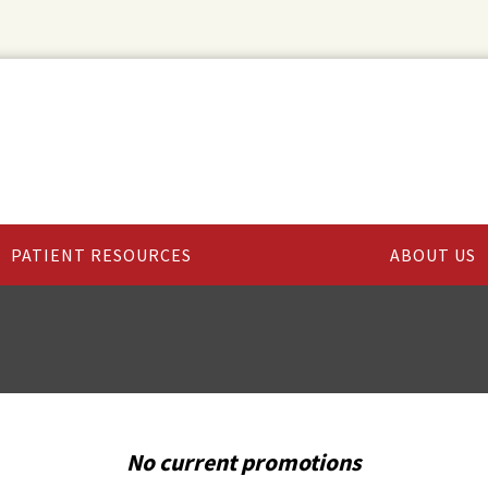
PATIENT RESOURCES
ABOUT US
No current promotions