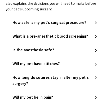
also explains the decisions you will need to make before
your pet's upcoming surgery.
How safe is my pet’s surgical procedure?
What is a pre-anesthetic blood screening?
Is the anesthesia safe?
Will my pet have stitches?
How long do sutures stay in after my pet's
surgery?
Will my pet be in pain?