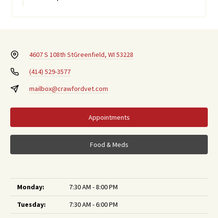
4607 S 108th St
Greenfield, WI 53228
(414) 529-3577
mailbox@crawfordvet.com
Appointments
Food & Meds
Monday:
7:30 AM - 8:00 PM
Tuesday:
7:30 AM - 6:00 PM