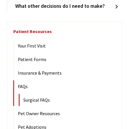
What other decisions do I need to make?
Patient Resources
Your First Visit
Patient Forms
Insurance & Payments
FAQs
Surgical FAQs
Pet Owner Resources
Pet Adoptions