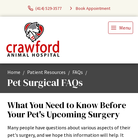
(414) 529-3577
Book Appointment
Menu
Home
Patient Resources
FAQs
Pet Surgical FAQs
What You Need to Know Before
Your Pet's Upcoming Surgery
Many people have questions about various aspects of their
pet's surgery, and we hope this information will help. It