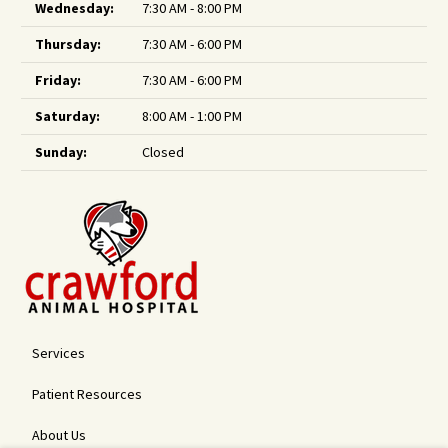
Wednesday:
7:30 AM - 8:00 PM
Thursday:
7:30 AM - 6:00 PM
Friday:
7:30 AM - 6:00 PM
Saturday:
8:00 AM - 1:00 PM
Sunday:
Closed
Services
Patient Resources
About Us