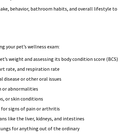
ntake, behavior, bathroom habits, and overall lifestyle to
ng your pet’s wellness exam:
t’s weight and assessing its body condition score (BCS)
t rate, and respiration rate
l disease or other oral issues
n or abnormalities
s, or skin conditions
or signs of pain or arthritis
 like the liver, kidneys, and intestines
lungs for anything out of the ordinary