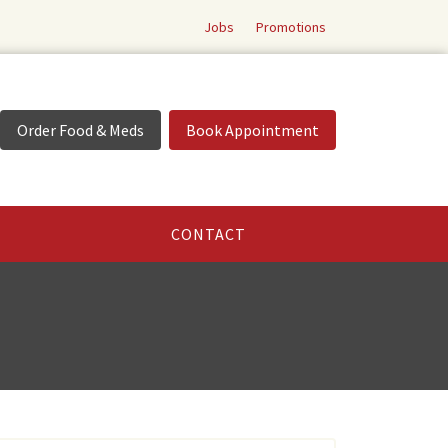
Jobs
Promotions
Order Food & Meds
Book Appointment
CONTACT