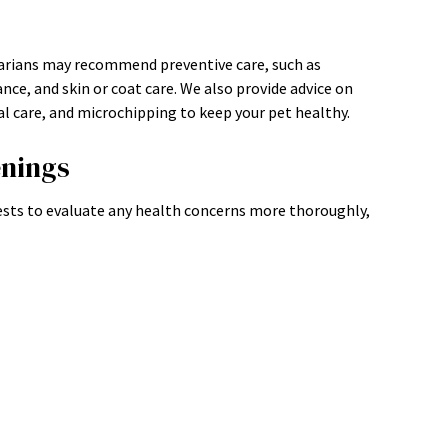
narians may recommend preventive care, such as
nce, and skin or coat care. We also provide advice on
 care, and microchipping to keep your pet healthy.
enings
sts to evaluate any health concerns more thoroughly,