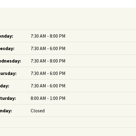
nday:
7:30 AM - 8:00 PM
esday:
7:30 AM - 6:00 PM
dnesday:
7:30 AM - 8:00 PM
ursday:
7:30 AM - 6:00 PM
iday:
7:30 AM - 6:00 PM
turday:
8:00 AM - 1:00 PM
nday:
Closed