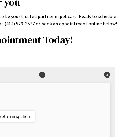
r you
o be your trusted partner in pet care. Ready to schedule
s at (414) 529-3577 or book an appointment online below!
ointment Today!