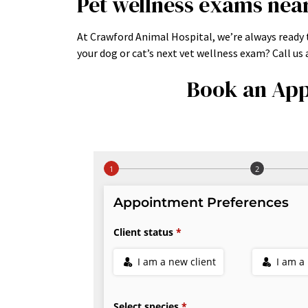
Pet wellness exams nea
At Crawford Animal Hospital, we’re always ready t
your dog or cat’s next vet wellness exam? Call u
Book an App