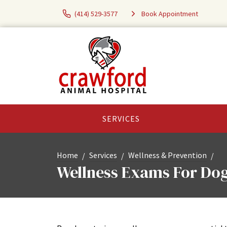
(414) 529-3577
Book Appointment
SERVICES
Home
Services
Wellness & Prevention
Wellness Exams For Dog