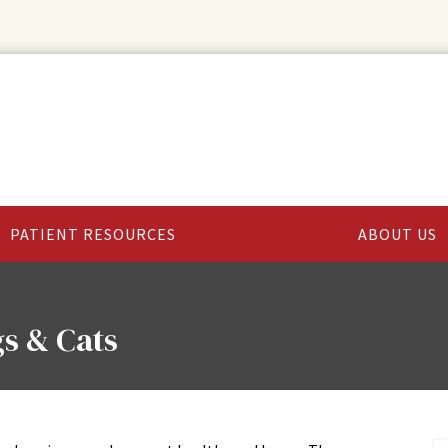
PATIENT RESOURCES
ABOUT US
s & Cats