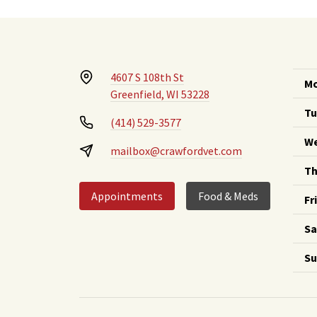
4607 S 108th St
Mo
Greenfield, WI 53228
Tu
(414) 529-3577
We
mailbox@crawfordvet.com
Th
Appointments
Food & Meds
Fr
Sa
Su