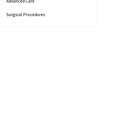
Advanced Care
Surgical Procedures