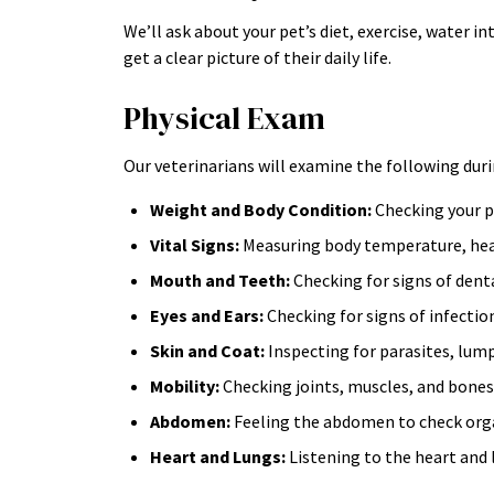
We’ll ask about your pet’s diet, exercise, water i
get a clear picture of their daily life.
Physical Exam
Our veterinarians will examine the following duri
Weight and Body Condition:
Checking your pe
Vital Signs:
Measuring body temperature, hear
Mouth and Teeth:
Checking for signs of denta
Eyes and Ears:
Checking for signs of infectio
Skin and Coat:
Inspecting for parasites, lump
Mobility:
Checking joints, muscles, and bones f
Abdomen:
Feeling the abdomen to check organs
Heart and Lungs:
Listening to the heart and 