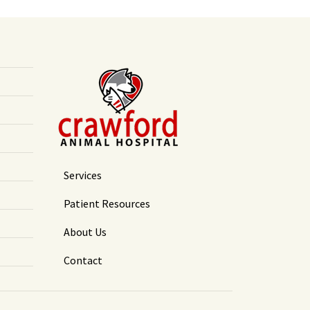
Services
Patient Resources
About Us
Contact