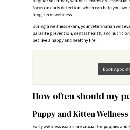
Regular veterinary wellness exams are essential 
focus on early detection, which can help you avo
long-term wellness.
During a wellness exam, your veterinarian will eva
parasite prevention, dental health, and nutritio
pet live a happy and healthy life!
Book Appoin
How often should my pe
Puppy and Kitten Wellnes
Early wellness exams are crucial for puppies and