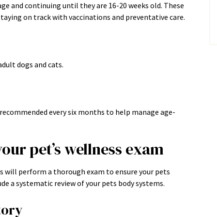
age and continuing until they are 16-20 weeks old. These
taying on track with vaccinations and preventative care.
dult dogs and cats.
re recommended every six months to help manage age-
your pet’s wellness exam
ns will perform a thorough exam to ensure your pets
ude a systematic review of your pets body systems.
tory