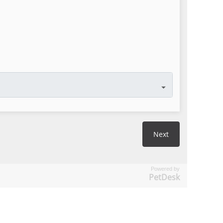
Powered by
PetDesk