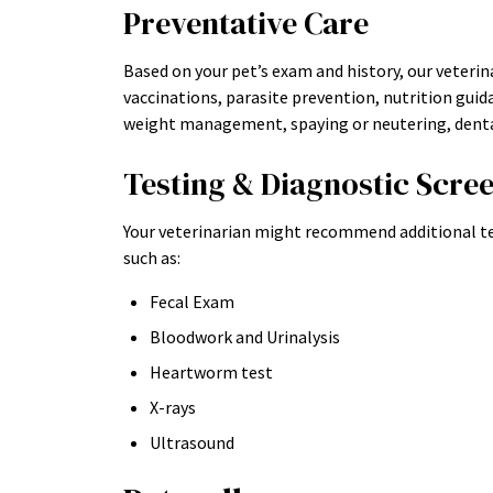
Preventative Care
Based on your pet’s exam and history, our veteri
vaccinations, parasite prevention, nutrition guida
weight management, spaying or neutering, dental
Testing & Diagnostic Scre
Your veterinarian might recommend additional te
such as:
Fecal Exam
Bloodwork and Urinalysis
Heartworm test
X-rays
Ultrasound