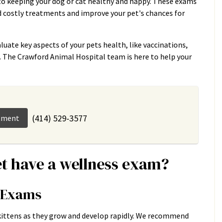
to keeping your dog or cat healthy and happy. These exams
id costly treatments and improve your pet's chances for
luate key aspects of your pets health, like vaccinations,
n. The Crawford Animal Hospital team is here to help your
(414) 529-3577
tment
t have a wellness exam?
s Exams
 kittens as they grow and develop rapidly. We recommend