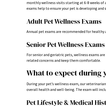
monthly wellness visits starting at 6-8 weeks of 
exams help to ensure your pet is developing and s
Adult Pet Wellness Exams
Annual pet exams are recommended for healthy a
Senior Pet Wellness Exams
For senior and geriatric pets, wellness exams a
related concerns and keep them comfortable.
What to expect during 
During your pet’s wellness exam, our veterinaria
overall health and well-being. The exam will incl
Pet Lifestyle & Medical His