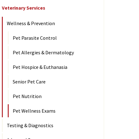
Veterinary Services
Wellness & Prevention
Pet Parasite Control
Pet Allergies & Dermatology
Pet Hospice & Euthanasia
Senior Pet Care
Pet Nutrition
Pet Wellness Exams
Testing & Diagnostics